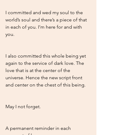
I committed and wed my soul to the 
world’s soul and there’s a piece of that 
in each of you. I’m here for and with 
you.
I also committed this whole being yet 
again to the service of dark love. The 
love that is at the center of the 
universe. Hence the new script front 
and center on the chest of this being. 
May I not forget. 
A permanent reminder in each 