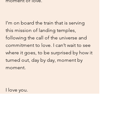
moment of love. 
I’m on board the train that is serving 
this mission of landing temples, 
following the call of the universe and 
commitment to love. I can’t wait to see 
where it goes, to be surprised by how it 
turned out, day by day, moment by 
moment. 
I love you. 