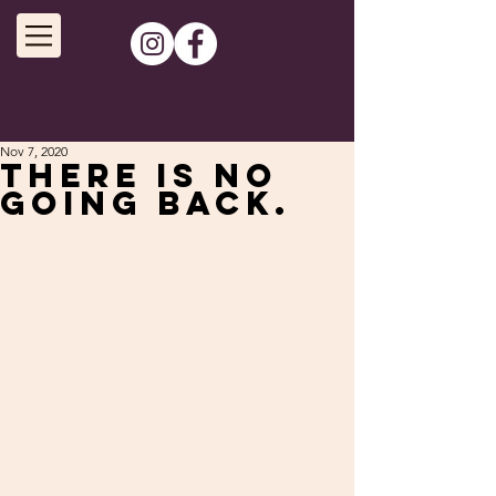
Nov 7, 2020
There is no
going back.