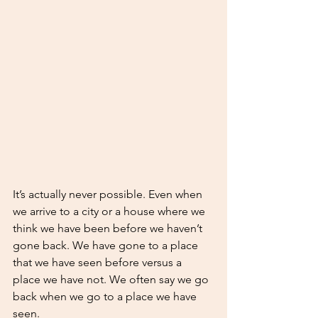
It’s actually never possible. Even when 
we arrive to a city or a house where we 
think we have been before we haven’t 
gone back. We have gone to a place 
that we have seen before versus a 
place we have not. We often say we go 
back when we go to a place we have 
seen. 