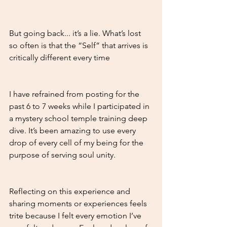
But going back... it’s a lie. What’s lost 
so often is that the “Self” that arrives is 
critically different every time
I have refrained from posting for the 
past 6 to 7 weeks while I participated in 
a mystery school temple training deep 
dive. It’s been amazing to use every 
drop of every cell of my being for the 
purpose of serving soul unity. 
Reflecting on this experience and 
sharing moments or experiences feels 
trite because I felt every emotion I’ve 