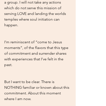
a group. I will not take any actions 
which do not serve this mission of 
serving LOVE and landing the worlds 
temples where soul initiation can 
happen.
I’m reminiscent of “come to Jesus 
moments”, of the flavors that this type 
of commitment and surrender shares 
with experiences that I’ve felt in the 
past.
But I want to be clear. There is 
NOTHING familiar or known about this 
commitment. About this moment 
where I am now.