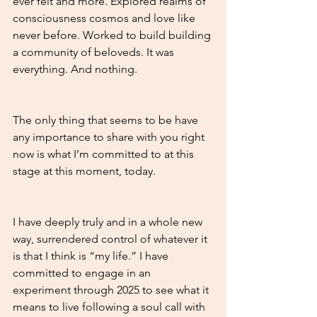
ever felt and more. Explored realms of 
consciousness cosmos and love like 
never before. Worked to build building 
a community of beloveds. It was 
everything. And nothing. 
The only thing that seems to be have 
any importance to share with you right 
now is what I’m committed to at this 
stage at this moment, today.
I have deeply truly and in a whole new 
way, surrendered control of whatever it 
is that I think is “my life.” I have 
committed to engage in an 
experiment through 2025 to see what it 
means to live following a soul call with 