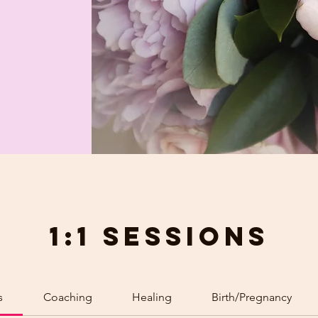
1:1 Sessions
s
Coaching
Healing
Birth/Pregnancy