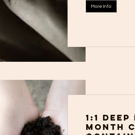
More Info
1:1 Deep
month 