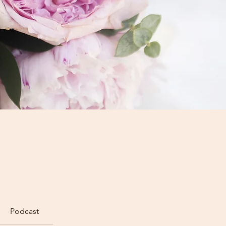
Podcast