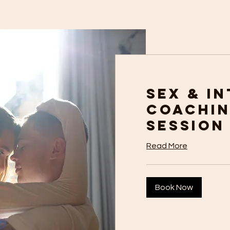
Sex & I
Coachin
Session
Read More
Book Now