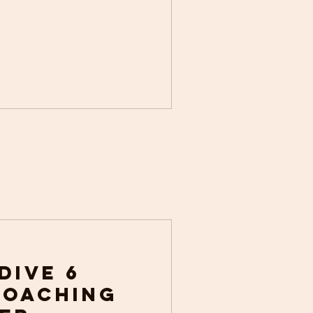
 Dive 6
Coaching