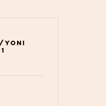
/Yoni
 1