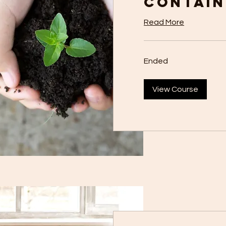
Contain
Read More
Ended
View Course