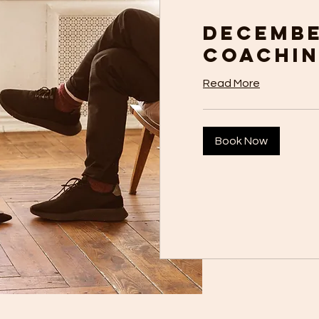
Decemb
Coachi
Read More
Book Now