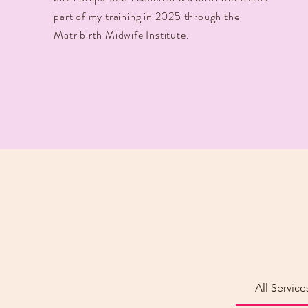
part of my training in 2025 through the
Matribirth Midwife Institute.
All Service