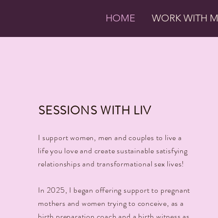
HOME
WORK WITH 
SESSIONS WITH LIV
I support women, men and couples to live a
life you love and create sustainable satisfying
relationships and transformational sex lives!
In 2025, I began offering support to pregnant
mothers and women trying to conceive, as a
birth preparation coach and a birth witness as