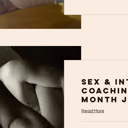
Sex & I
Coachin
Month 
Read More