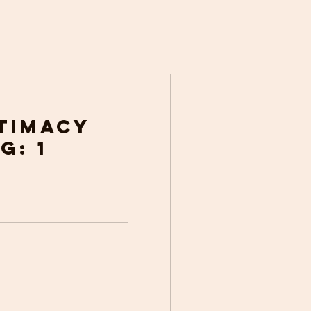
ntimacy
g: 1