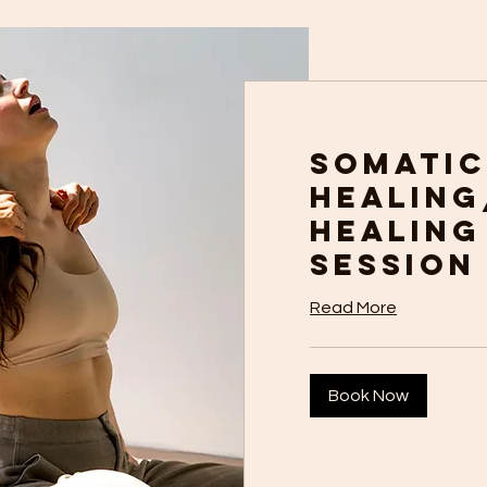
Somatic
Healing
Healing
Session
Read More
Book Now