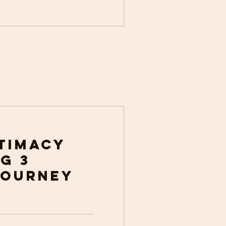
ntimacy
g 3
Journey