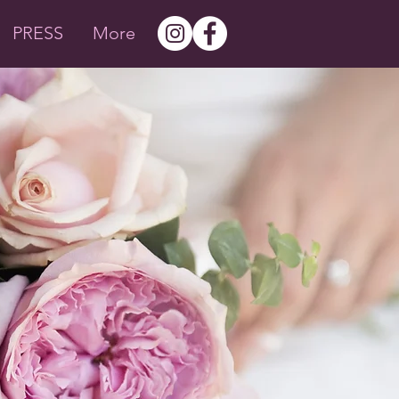
PRESS
More