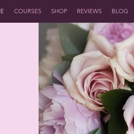
ME
COURSES
SHOP
REVIEWS
BLOG