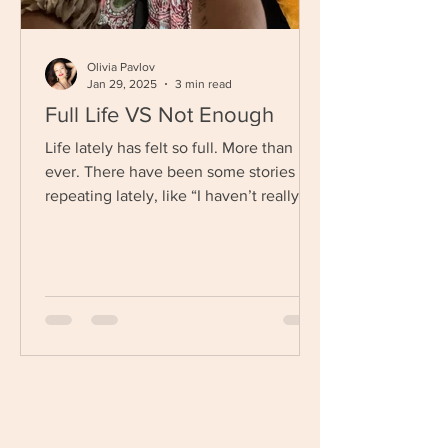
Olivia Pavlov
Jan 29, 2025
3 min read
Full Life VS Not Enough
Life lately has felt so full. More than
ever. There have been some stories I
repeating lately, like “I haven’t really
gotten caught...