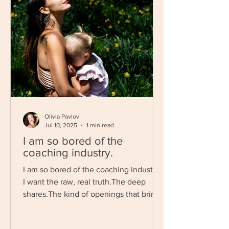
Olivia Pavlov
Jul 10, 2025
1 min read
I am so bored of the
coaching industry.
I am so bored of the coaching industry.
I want the raw, real truth.The deep
shares.The kind of openings that bring
tears to your eyes...