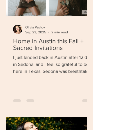
Olivia Pavlov
Sep 23, 2025
2 min read
Home in Austin this Fall +
Sacred Invitations
I just landed back in Austin after 12 days
in Sedona, and I feel so grateful to be
here in Texas. Sedona was breathtaking
as always— if...