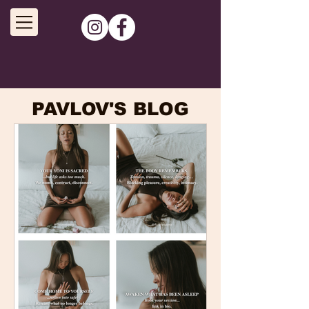
PAVLOV'S BLOG