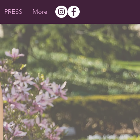
PRESS
More