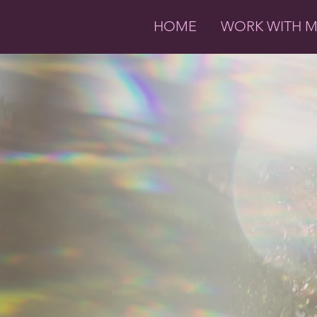
HOME
WORK WITH 