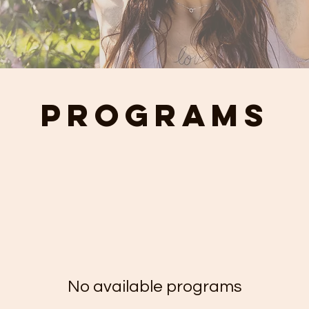
Programs
No available programs