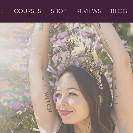
ME
COURSES
SHOP
REVIEWS
BLOG