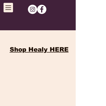
Shop Healy HERE