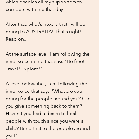
which enables all my supporters to 
compete with me that day!
After that, what's next is that I will be 
going to AUSTRALIA! That's right! 
Read on...
At the surface level, I am following the 
inner voice in me that says "Be free! 
Travel! Explore!"
A level below that, I am following the 
inner voice that says "What are you 
doing for the people around you? Can 
you give something back to them? 
Haven't you had a desire to heal 
people with touch since you were a 
child? Bring that to the people around 
you!"