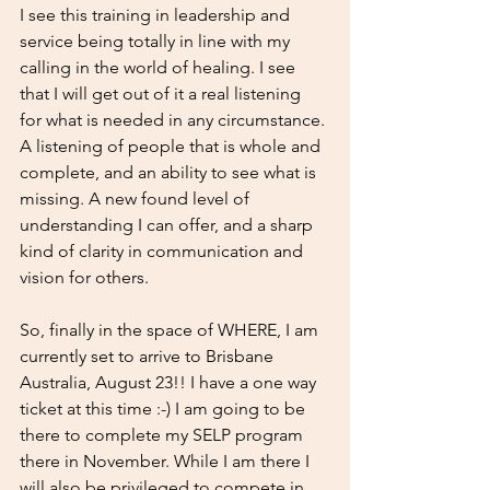
I see this training in leadership and 
service being totally in line with my 
calling in the world of healing. I see 
that I will get out of it a real listening 
for what is needed in any circumstance. 
A listening of people that is whole and 
complete, and an ability to see what is 
missing. A new found level of 
understanding I can offer, and a sharp 
kind of clarity in communication and 
vision for others. 
So, finally in the space of WHERE, I am 
currently set to arrive to Brisbane 
Australia, August 23!! I have a one way 
ticket at this time :-) I am going to be 
there to complete my SELP program 
there in November. While I am there I 
will also be privileged to compete in 