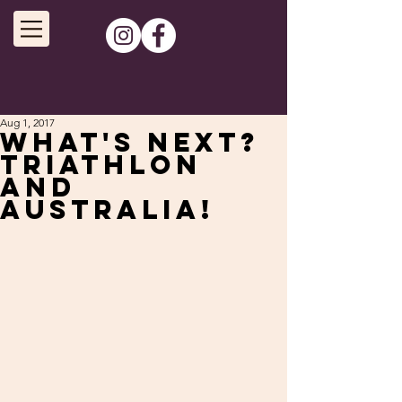
Aug 1, 2017
What's next?
Triathlon
and
Australia!