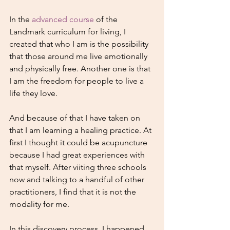
In the 
advanced course
 of the 
Landmark curriculum for living, I 
created that who I am is the possibility 
that those around me live emotionally 
and physically free. Another one is that 
I am the freedom for people to live a 
life they love.
And because of that I have taken on 
that I am learning a healing practice. At 
first I thought it could be acupuncture 
because I had great experiences with 
that myself. After viiting three schools 
now and talking to a handful of other 
practitioners, I find that it is not the 
modality for me.
In this discovery process, I happened 