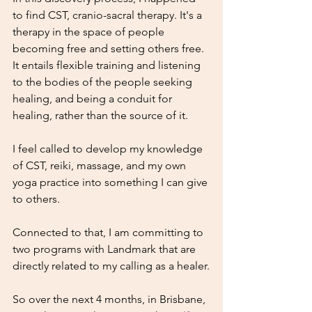
to find CST, cranio-sacral therapy. It's a 
therapy in the space of people 
becoming free and setting others free. 
It entails flexible training and listening 
to the bodies of the people seeking 
healing, and being a conduit for 
healing, rather than the source of it.
I feel called to develop my knowledge 
of CST, reiki, massage, and my own 
yoga practice into something I can give 
to others.
Connected to that, I am committing to 
two programs with Landmark that are 
directly related to my calling as a healer.
So over the next 4 months, in Brisbane, 