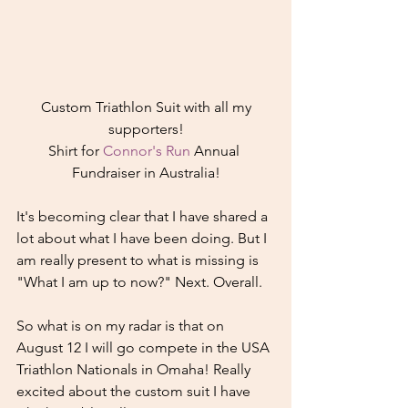
 Custom Triathlon Suit with all my 
supporters!
Shirt for 
Connor's Run
 Annual 
Fundraiser in Australia!
It's becoming clear that I have shared a 
lot about what I have been doing. But I 
am really present to what is missing is 
"What I am up to now?" Next. Overall.
So what is on my radar is that on 
August 12 I will go compete in the USA 
Triathlon Nationals in Omaha! Really 
excited about the custom suit I have 