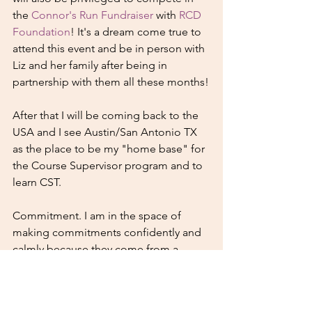
the 
Connor's Run Fundraiser
 with 
RCD 
Foundation
! It's a dream come true to 
attend this event and be in person with 
Liz and her family after being in 
partnership with them all these months!
After that I will be coming back to the 
USA and I see Austin/San Antonio TX 
as the place to be my "home base" for 
the Course Supervisor program and to 
learn CST. 
Commitment. I am in the space of 
making commitments confidently and 
calmly because they come from a 
place that is true for me. It is with a 
sense of peace and authenticity that I 
can share about these plans. Feeling 