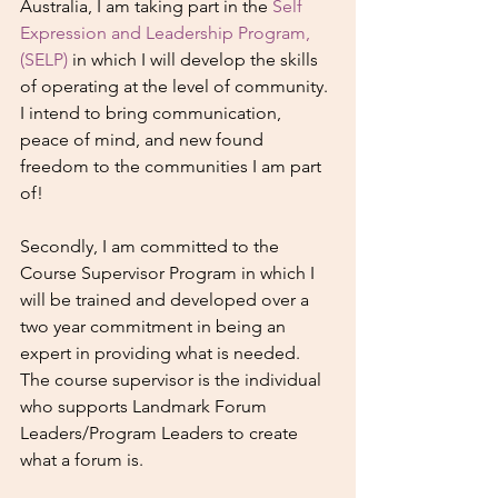
Australia, I am taking part in the 
Self 
Expression and Leadership Program, 
(SELP)
 in which I will develop the skills 
of operating at the level of community. 
I intend to bring communication, 
peace of mind, and new found 
freedom to the communities I am part 
of! 
Secondly, I am committed to the 
Course Supervisor Program in which I 
will be trained and developed over a 
two year commitment in being an 
expert in providing what is needed. 
The course supervisor is the individual 
who supports Landmark Forum 
Leaders/Program Leaders to create 
what a forum is.