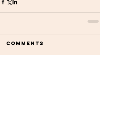
Comments
Write a comment...
STAY UPDATED
Subscribe Now
Read More