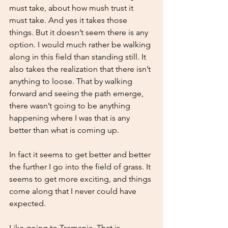
must take, about how mush trust it 
must take. And yes it takes those 
things. But it doesn’t seem there is any 
option. I would much rather be walking 
along in this field than standing still. It 
also takes the realization that there isn’t 
anything to loose. That by walking 
forward and seeing the path emerge, 
there wasn’t going to be anything 
happening where I was that is any 
better than what is coming up. 
In fact it seems to get better and better 
the further I go into the field of grass. It 
seems to get more exciting, and things 
come along that I never could have 
expected. 
Like going to Tasmania. That is 