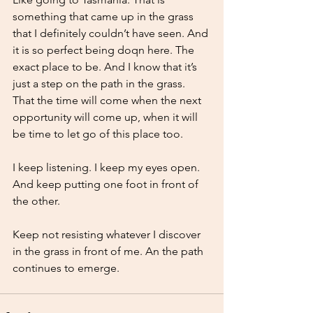
something that came up in the grass 
that I definitely couldn’t have seen. And 
it is so perfect being doqn here. The 
exact place to be. And I know that it’s 
just a step on the path in the grass. 
That the time will come when the next 
opportunity will come up, when it will 
be time to let go of this place too.
I keep listening. I keep my eyes open. 
And keep putting one foot in front of 
the other. 
Keep not resisting whatever I discover 
in the grass in front of me. An the path 
continues to emerge. 