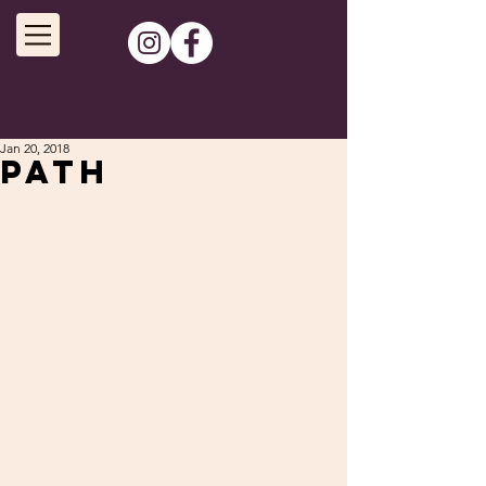
Jan 20, 2018
Path