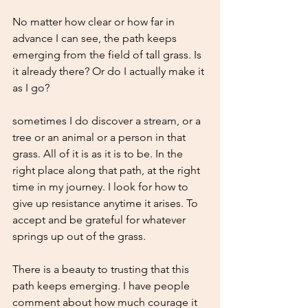
No matter how clear or how far in 
advance I can see, the path keeps 
emerging from the field of tall grass. Is 
it already there? Or do I actually make it 
as I go? 
sometimes I do discover a stream, or a 
tree or an animal or a person in that 
grass. All of it is as it is to be. In the 
right place along that path, at the right 
time in my journey. I look for how to 
give up resistance anytime it arises. To 
accept and be grateful for whatever 
springs up out of the grass. 
There is a beauty to trusting that this 
path keeps emerging. I have people 
comment about how much courage it 