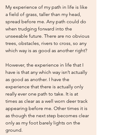
My experience of my path in life is like 
a field of grass, taller than my head, 
spread before me. Any path could do 
when trudging forward into the 
unseeable future. There are no obvious 
trees, obstacles, rivers to cross, so any 
which way is as good as another right?
However, the experience in life that I 
have is that any which way isn’t actually 
as good as another. I have the 
experience that there is actually only 
really ever one path to take. It is at 
times as clear as a well worn deer track 
appearing before me. Other times it is 
as though the next step becomes clear 
only as my foot barely lights on the 
ground. 