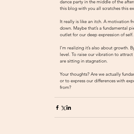
dance party in the middle of the after
this blog with you all scratches this ex
It really is like an itch. A motivation
down. Maybe that’s a fundamental piec
outlet for our deep expression of self.
I’m realizing it’s also about growth. 
level. To raise our vibration to attra
are sitting in stagnation. 
Your thoughts? Are we actually fundame
or to express our differences with ex
from? 