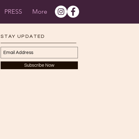
PRESS
More
STAY UPDATED
Subscribe Now