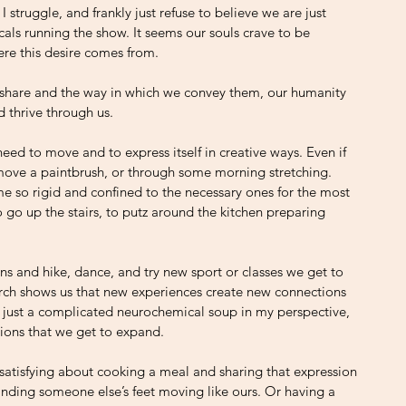
struggle, and frankly just refuse to believe we are just 
ls running the show. It seems our souls crave to be 
ere this desire comes from.
 share and the way in which we convey them, our humanity 
d thrive through us. 
eed to move and to express itself in creative ways. Even if 
 move a paintbrush, or through some morning stretching. 
e so rigid and confined to the necessary ones for the most 
 go up the stairs, to putz around the kitchen preparing 
 and hike, dance, and try new sport or classes we get to 
arch shows us that new experiences create new connections 
t just a complicated neurochemical soup in my perspective, 
ions that we get to expand. 
satisfying about cooking a meal and sharing that expression 
finding someone else’s feet moving like ours. Or having a 