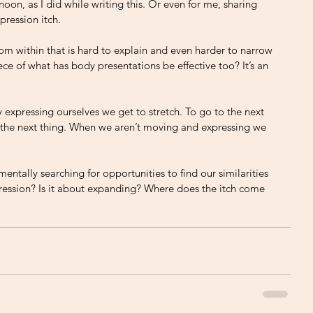
noon, as I did while writing this. Or even for me, sharing 
pression itch. 
 from within that is hard to explain and even harder to narrow 
e of what has body presentations be effective too? It’s an 
 
By expressing ourselves we get to stretch. To go to the next 
ct the next thing. When we aren’t moving and expressing we 
ntally searching for opportunities to find our similarities 
pression? Is it about expanding? Where does the itch come 