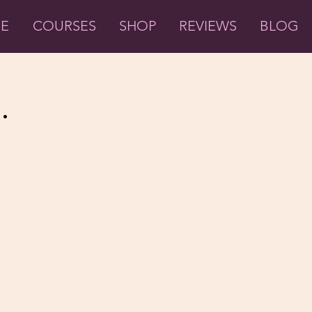
ME
COURSES
SHOP
REVIEWS
BLOG
.