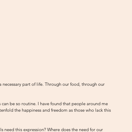
 a necessary part of life. Through our food, through our 
an be so routine. I have found that people around me 
e tenfold the happiness and freedom as those who lack this 
uls need this expression? Where does the need for our 