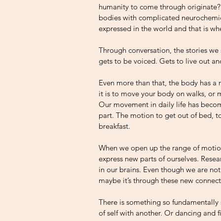
humanity to come through originate? I 
bodies with complicated neurochemica
expressed in the world and that is wh
Through conversation, the stories we
gets to be voiced. Gets to live out an
Even more than that, the body has a n
it is to move your body on walks, or
Our movement in daily life has becom
part. The motion to get out of bed, to
breakfast. 
When we open up the range of motions
express new parts of ourselves. Rese
in our brains. Even though we are no
maybe it’s through these new connect
There is something so fundamentally 
of self with another. Or dancing and 