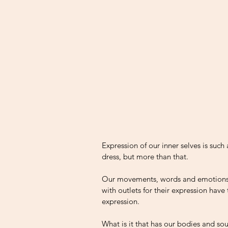
Expression of our inner selves is such
dress, but more than that. 
Our movements, words and emotions c
with outlets for their expression hav
expression. 
What is it that has our bodies and so