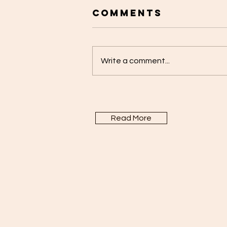
Comments
Write a comment...
Read More