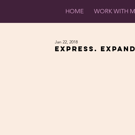
HOME
WORK WITH 
Jan 22, 2018
Express. Expand