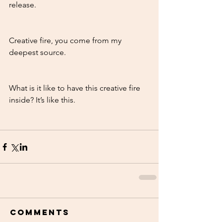
release. 
Creative fire, you come from my 
deepest source. 
What is it like to have this creative fire 
inside? It’s like this. 
Comments