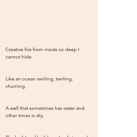
Creative fire from inside so deep I 
cannot hide.
Like an ocean swirling, twirling, 
churning.
A well that sometimes has water and 
other times is dry.