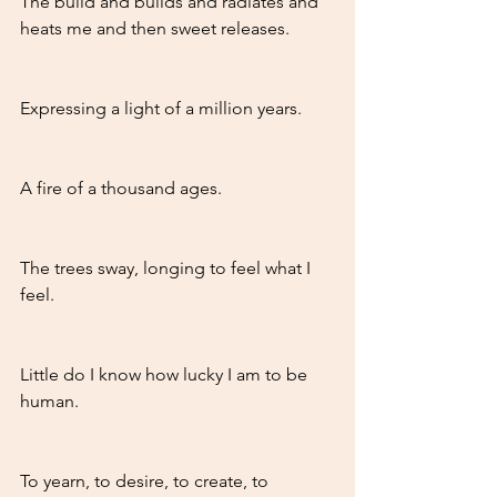
The build and builds and radiates and 
heats me and then sweet releases.
Expressing a light of a million years.
A fire of a thousand ages. 
The trees sway, longing to feel what I 
feel. 
Little do I know how lucky I am to be 
human. 
To yearn, to desire, to create, to 