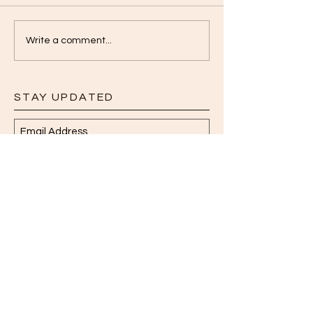
Write a comment...
STAY UPDATED
Subscribe Now
Read More