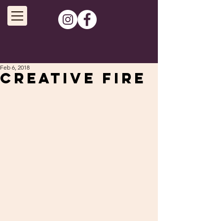
Feb 6, 2018
Creative fire