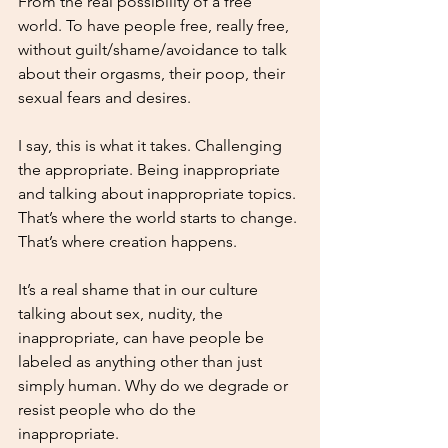
From the real possibility of a free 
world. To have people free, really free, 
without guilt/shame/avoidance to talk 
about their orgasms, their poop, their 
sexual fears and desires. 
I say, this is what it takes. Challenging 
the appropriate. Being inappropriate 
and talking about inappropriate topics. 
That’s where the world starts to change. 
That’s where creation happens. 
It’s a real shame that in our culture 
talking about sex, nudity, the 
inappropriate, can have people be 
labeled as anything other than just 
simply human. Why do we degrade or 
resist people who do the 
inappropriate. 