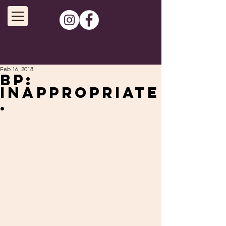
Feb 16, 2018
BP:
Inappropriate
.