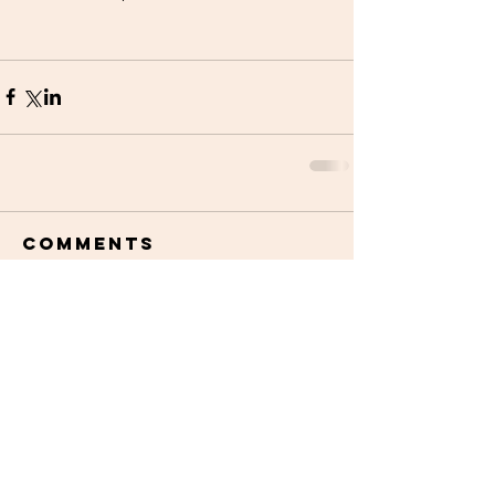
Comments
Write a comment...
STAY UPDATED