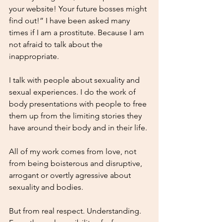
your website! Your future bosses might 
find out!” I have been asked many 
times if I am a prostitute. Because I am 
not afraid to talk about the 
inappropriate. 
I talk with people about sexuality and 
sexual experiences. I do the work of 
body presentations with people to free 
them up from the limiting stories they 
have around their body and in their life.
All of my work comes from love, not 
from being boisterous and disruptive, 
arrogant or overtly agressive about 
sexuality and bodies. 
But from real respect. Understanding. 