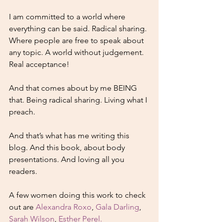
I am committed to a world where 
everything can be said. Radical sharing. 
Where people are free to speak about 
any topic. A world without judgement. 
Real acceptance!
And that comes about by me BEING 
that. Being radical sharing. Living what I 
preach. 
And that’s what has me writing this 
blog. And this book, about body 
presentations. And loving all you 
readers. 
A few women doing this work to check 
out are 
Alexandra Roxo
, 
Gala Darling
, 
Sarah Wilson
, 
Esther Perel.