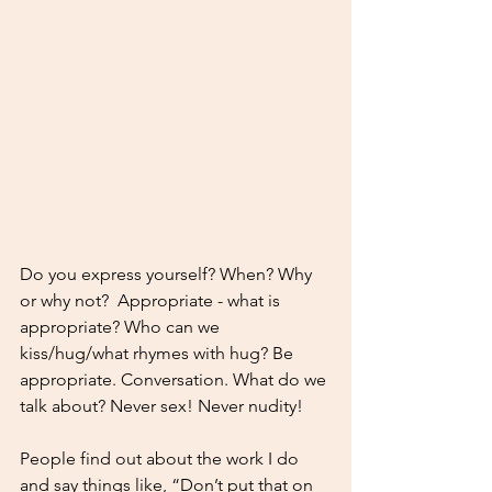
Do you express yourself? When? Why 
or why not?  Appropriate - what is 
appropriate? Who can we 
kiss/hug/what rhymes with hug? Be 
appropriate. Conversation. What do we 
talk about? Never sex! Never nudity! 
People find out about the work I do 
and say things like, “Don’t put that on 