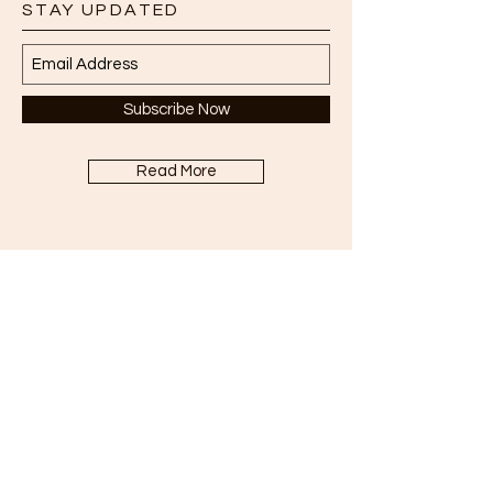
STAY UPDATED
Subscribe Now
Read More