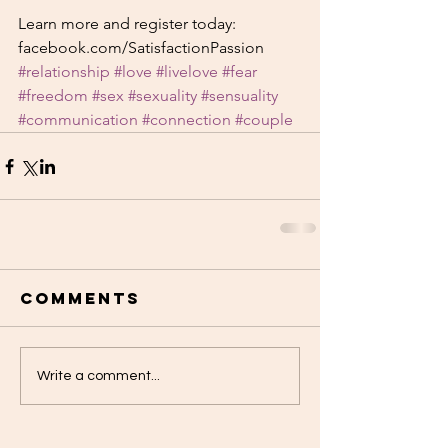
Learn more and register today: 
facebook.com/SatisfactionPassion
#relationship
#love
#livelove
#fear
#freedom
#sex
#sexuality
#sensuality
#communication
#connection
#couple
Comments
Write a comment...