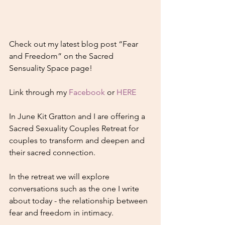
Check out my latest blog post “Fear 
and Freedom” on the Sacred 
Sensuality Space page!
Link through my 
Facebook
 or 
HERE
In June Kit Gratton and I are offering a 
Sacred Sexuality Couples Retreat for 
couples to transform and deepen and 
their sacred connection.
In the retreat we will explore 
conversations such as the one I write 
about today - the relationship between 
fear and freedom in intimacy.