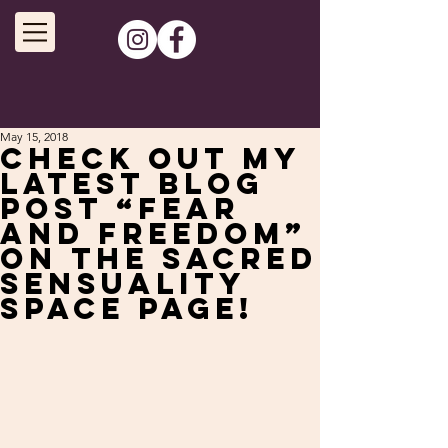
May 15, 2018
Check out my
latest blog
post “Fear
and Freedom”
on the Sacred
Sensuality
Space page!