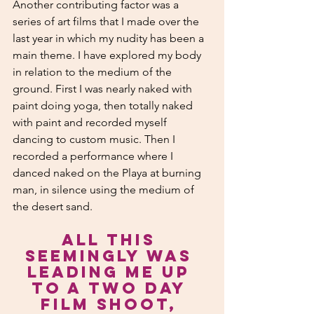
Another contributing factor was a 
series of art films that I made over the 
last year in which my nudity has been a 
main theme. I have explored my body 
in relation to the medium of the 
ground. First I was nearly naked with 
paint doing yoga, then totally naked 
with paint and recorded myself 
dancing to custom music. Then I 
recorded a performance where I 
danced naked on the Playa at burning 
man, in silence using the medium of 
the desert sand. 
All this 
seemingly was 
leading me up 
to a two day 
film shoot, 