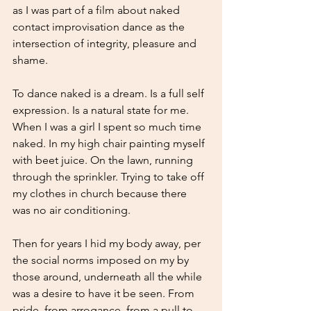
as I was part of a film about naked 
contact improvisation dance as the 
intersection of integrity, pleasure and 
shame.
To dance naked is a dream. Is a full self 
expression. Is a natural state for me. 
When I was a girl I spent so much time 
naked. In my high chair painting myself 
with beet juice. On the lawn, running 
through the sprinkler. Trying to take off 
my clothes in church because there 
was no air conditioning. 
Then for years I hid my body away, per 
the social norms imposed on my by 
those around, underneath all the while 
was a desire to have it be seen. From 
pride, from arrogance, from a pull to 