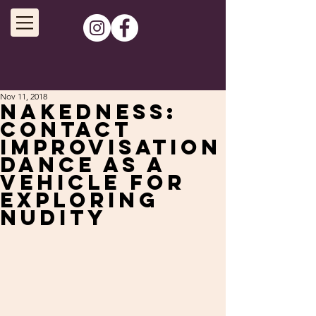
Nov 11, 2018
Nakedness:
Contact
improvisation
dance as a
vehicle for
exploring
nudity