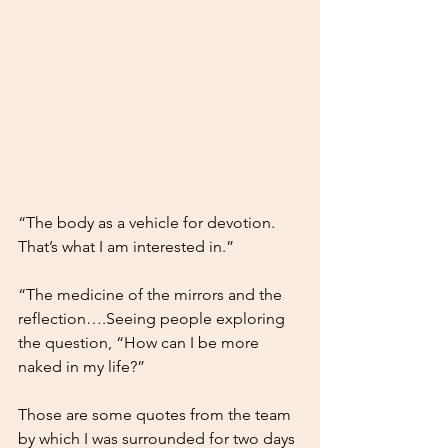
“The body as a vehicle for devotion. 
That’s what I am interested in.” 
“The medicine of the mirrors and the 
reflection….Seeing people exploring 
the question, “How can I be more 
naked in my life?”
Those are some quotes from the team 
by which I was surrounded for two days 