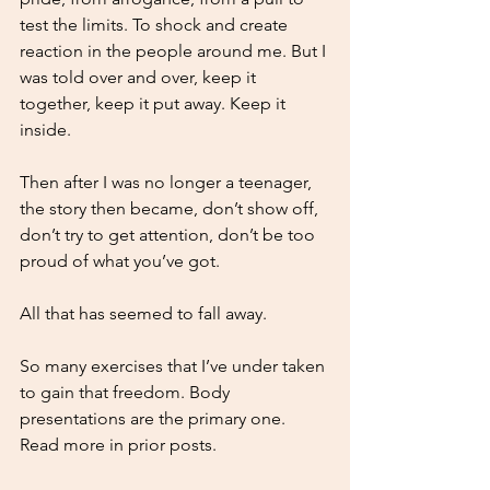
test the limits. To shock and create 
reaction in the people around me. But I 
was told over and over, keep it 
together, keep it put away. Keep it 
inside. 
Then after I was no longer a teenager, 
the story then became, don’t show off, 
don’t try to get attention, don’t be too 
proud of what you’ve got. 
All that has seemed to fall away.
So many exercises that I’ve under taken 
to gain that freedom. Body 
presentations are the primary one. 
Read more in prior posts. 