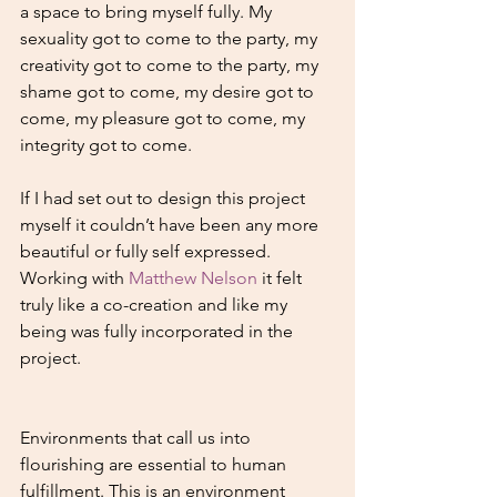
a space to bring myself fully. My 
sexuality got to come to the party, my 
creativity got to come to the party, my 
shame got to come, my desire got to 
come, my pleasure got to come, my 
integrity got to come. 
If I had set out to design this project 
myself it couldn’t have been any more 
beautiful or fully self expressed. 
Working with 
Matthew Nelson
 it felt 
truly like a co-creation and like my 
being was fully incorporated in the 
project.
Environments that call us into 
flourishing are essential to human 
fulfillment. This is an environment 