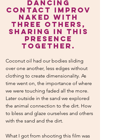
dancing 
contact improv 
naked with 
three others, 
sharing in this 
presence 
together. 
Coconut oil had our bodies sliding 
over one another, less edges without 
clothing to create dimensionality. As 
time went on, the importance of where 
we were touching faded all the more. 
Later outside in the sand we explored 
the animal connection to the dirt. How 
to bless and glaze ourselves and others 
with the sand and the dirt.
What I got from shooting this film was 