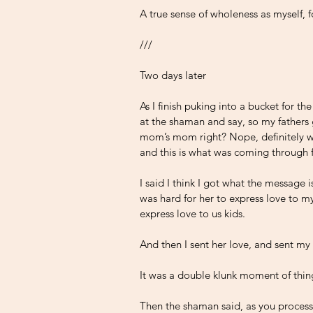
A true sense of wholeness as myself, f
///
Two days later 
As I finish puking into a bucket for th
at the shaman and say, so my father
mom’s mom right? Nope, definitely w
and this is what was coming through 
I said I think I got what the message
was hard for her to express love to m
express love to us kids.
And then I sent her love, and sent my
It was a double klunk moment of thin
Then the shaman said, as you process t