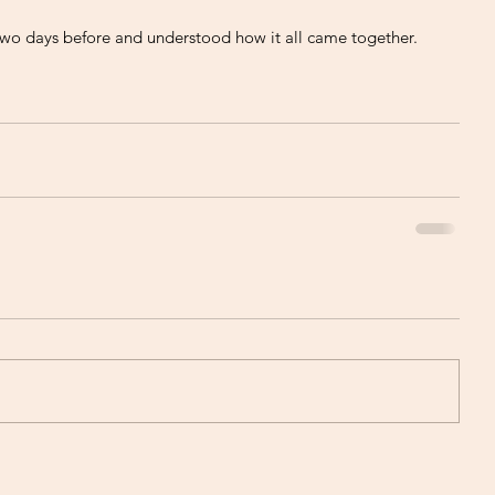
two days before and understood how it all came together. 