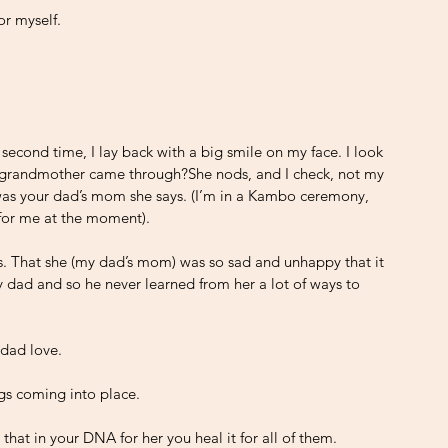
or myself.
e second time, I lay back with a big smile on my face. I look 
s grandmother came through?She nods, and I check, not my 
as your dad’s mom she says. (I’m in a Kambo ceremony, 
for me at the moment).
 is. That she (my dad’s mom) was so sad and unhappy that it 
y dad and so he never learned from her a lot of ways to 
 dad love. 
gs coming into place. 
hat in your DNA for her you heal it for all of them. 