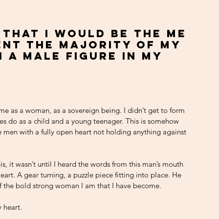
 that I would be the me 
pent the majority of my 
 a male figure in my 
me as a woman, as a sovereign being. I didn’t get to form 
les do as a child and a young teenager. This is somehow 
men with a fully open heart not holding anything against 
is, it wasn’t until I heard the words from this man’s mouth 
eart. A gear turning, a puzzle piece fitting into place. He 
f the bold strong woman I am that I have become. 
 heart. 