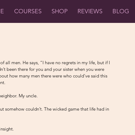
ME
COURSES
SHOP
REVIEWS
BLOG
 all men. He says, “I have no regrets in my life, but if I 
dn’t been there for you and your sister when you were 
 about how many men there were who could’ve said this 
nt. 
neighbor. My uncle. 
ut somehow couldn’t. The wicked game that life had in 
 
nsight. 