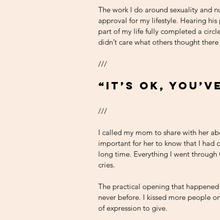
The work I do around sexuality and nu
approval for my lifestyle. Hearing his
part of my life fully completed a circ
didn’t care what others thought there
///
“It’s OK, you’v
///
I called my mom to share with her abo
important for her to know that I had 
long time. Everything I went throug
cries. 
The practical opening that happened 
never before. I kissed more people o
of expression to give. 