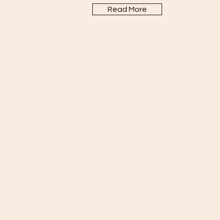
Read More