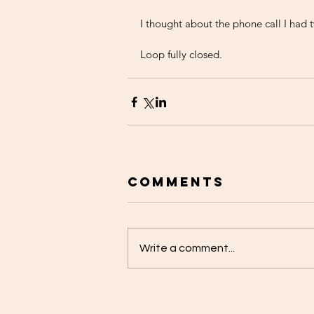
I thought about the phone call I had 
Loop fully closed. 
Comments
Write a comment...