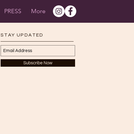
PRESS
More
STAY UPDATED
Subscribe Now