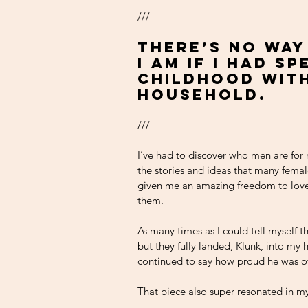
///
There’s no way
I am if I had s
childhood with
household. 
///
I’ve had to discover who men are for 
the stories and ideas that many fema
given me an amazing freedom to love 
them.
As many times as I could tell myself th
but they fully landed, Klunk, into my h
continued to say how proud he was o
That piece also super resonated in my