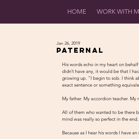
HOME
WORK WITH 
Jan 26, 2019
Paternal
His words echo in my heart on behalf of
didn’t have any, it would be that I ha
growing up. “I begin to sob. I think
exact sentence or something equivale
My father. My accordion teacher. My 
All of them who wanted to be there b
mind was really so perfect in the end.
Because as I hear his words I have an i