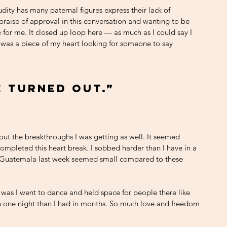
dity has many paternal figures express their lack of 
 praise of approval in this conversation and wanting to be 
le for me. It closed up loop here — as much as I could say I 
 was a piece of my heart looking for someone to say 
e turned out.”
ut the breakthroughs I was getting as well. It seemed 
completed this heart break. I sobbed harder than I have in a 
h Guatemala last week seemed small compared to these 
was I went to dance and held space for people there like 
n one night than I had in months. So much love and freedom 