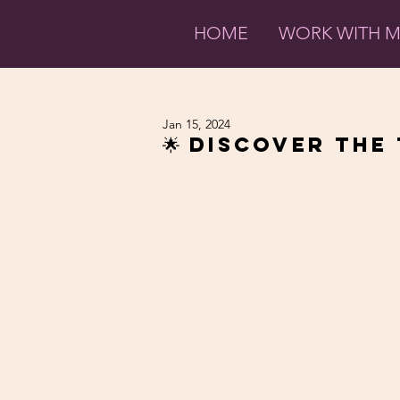
HOME
WORK WITH 
Jan 15, 2024
🌟 Discover the 