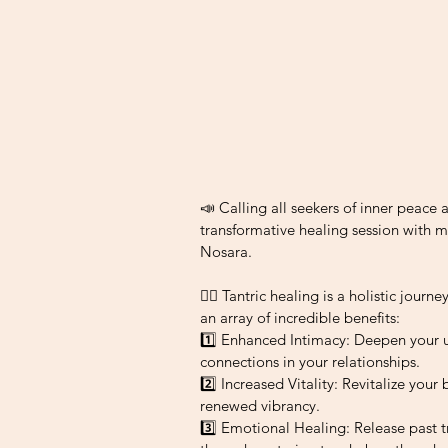
📣 Calling all seekers of inner peace 
transformative healing session with m
Nosara.
💆‍♀️ Tantric healing is a holistic jour
an array of incredible benefits:
1️⃣ Enhanced Intimacy: Deepen your 
connections in your relationships.
2️⃣ Increased Vitality: Revitalize your
renewed vibrancy.
3️⃣ Emotional Healing: Release past 