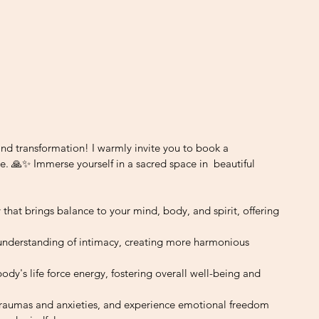
and transformation! I warmly invite you to book a 
e. 🙏✨ Immerse yourself in a sacred space in  beautiful 
ney that brings balance to your mind, body, and spirit, offering 
understanding of intimacy, creating more harmonious 
 body's life force energy, fostering overall well-being and 
traumas and anxieties, and experience emotional freedom 