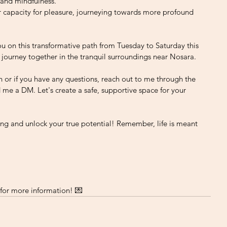
 and mindfulness.
 capacity for pleasure, journeying towards more profound 
ou on this transformative path from Tuesday to Saturday this 
 journey together in the tranquil surroundings near Nosara.
n or if you have any questions, reach out to me through the 
 me a DM. Let's create a safe, supportive space for your 
ng and unlock your true potential! Remember, life is meant 
or more information! 💌