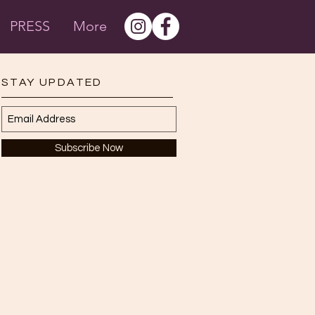
PRESS
More
STAY UPDATED
Subscribe Now