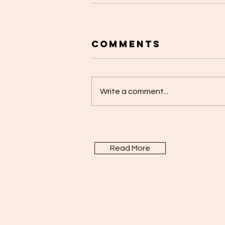
Comments
Write a comment...
Read More