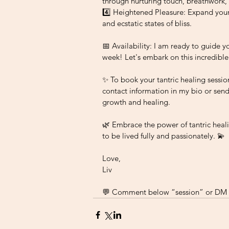
through nurturing touch, breathwork,
4️⃣ Heightened Pleasure: Expand your
and ecstatic states of bliss.
📅 Availability: I am ready to guide y
week! Let's embark on this incredible
✨ To book your tantric healing sessio
contact information in my bio or send
growth and healing.
🌿 Embrace the power of tantric heali
to be lived fully and passionately. 💫
Love, 
Liv
💬 Comment below “session” or DM f