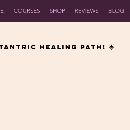
ME
COURSES
SHOP
REVIEWS
BLOG
Tantric Healing Path! 🌟