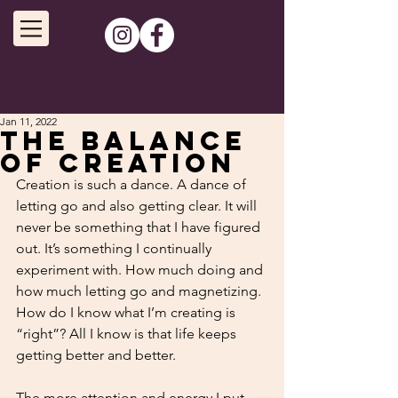
Jan 11, 2022
The Balance
of Creation
Creation is such a dance. A dance of 
letting go and also getting clear. It will 
never be something that I have figured 
out. It’s something I continually 
experiment with. How much doing and 
how much letting go and magnetizing. 
How do I know what I’m creating is 
“right”? All I know is that life keeps 
getting better and better.
The more attention and energy I put 