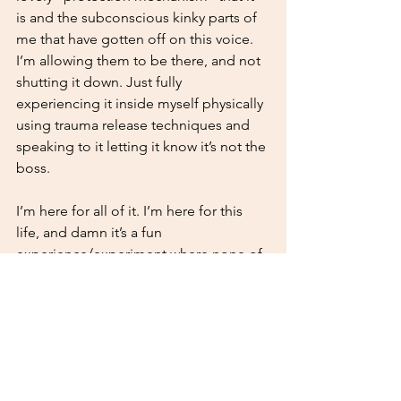
is and the subconscious kinky parts of 
me that have gotten off on this voice. 
I’m allowing them to be there, and not 
shutting it down. Just fully 
experiencing it inside myself physically 
using trauma release techniques and 
speaking to it letting it know it’s not the 
boss.
I’m here for all of it. I’m here for this 
life, and damn it’s a fun 
experience/experiment where none of 
it matters yet it ALL MATTERS. 
STAY UPDATED