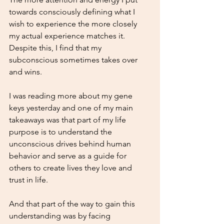
towards consciously defining what I 
wish to experience the more closely 
my actual experience matches it.
Despite this, I find that my 
subconscious sometimes takes over 
and wins.
I was reading more about my gene 
keys yesterday and one of my main 
takeaways was that part of my life 
purpose is to understand the 
unconscious drives behind human 
behavior and serve as a guide for 
others to create lives they love and 
trust in life.
And that part of the way to gain this 
understanding was by facing 