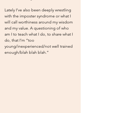
Lately I’ve also been deeply wrestling 
with the imposter syndrome or what I 
will call worthiness around my wisdom 
and my value. A questioning of who 
am I to teach what I do, to share what I 
do, that I’m “too 
young/inexperienced/not well trained 
enough/blah blah blah.”