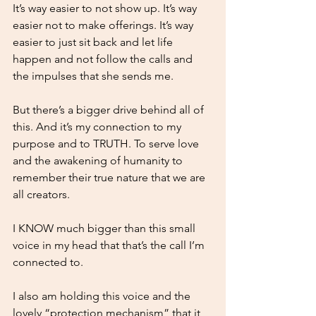
It’s way easier to not show up. It’s way 
easier not to make offerings. It’s way 
easier to just sit back and let life 
happen and not follow the calls and 
the impulses that she sends me.
But there’s a bigger drive behind all of 
this. And it’s my connection to my 
purpose and to TRUTH. To serve love 
and the awakening of humanity to 
remember their true nature that we are 
all creators.
I KNOW much bigger than this small 
voice in my head that that’s the call I’m 
connected to.
I also am holding this voice and the 
lovely “protection mechanism” that it 