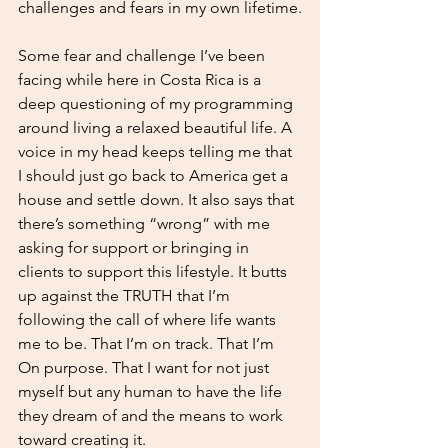
challenges and fears in my own lifetime.
Some fear and challenge I’ve been 
facing while here in Costa Rica is a 
deep questioning of my programming 
around living a relaxed beautiful life. A 
voice in my head keeps telling me that 
I should just go back to America get a 
house and settle down. It also says that 
there’s something “wrong” with me 
asking for support or bringing in 
clients to support this lifestyle. It butts 
up against the TRUTH that I’m 
following the call of where life wants 
me to be. That I’m on track. That I’m
On purpose. That I want for not just 
myself but any human to have the life 
they dream of and the means to work 
toward creating it.