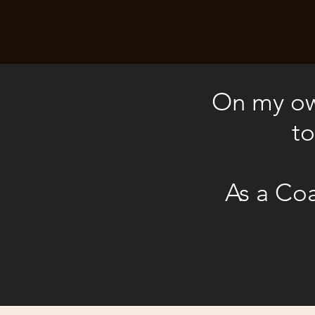
On my own
to
As a Coa