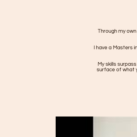
Through my own h
I have a Masters i
My skills surpass
surface of what y