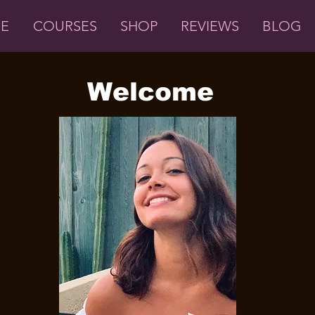
ME
COURSES
SHOP
REVIEWS
BLOG
Welcome