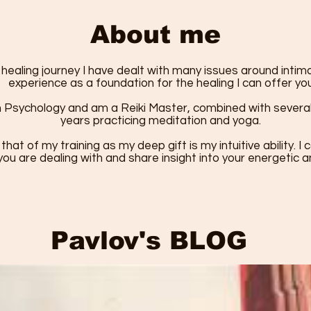
About me
ealing journey I have dealt with many issues around inti
experience as a foundation for the healing I can offer you
n Psychology and am a Reiki Master, combined with several 
years practicing meditation and yoga.
 that of my training as my deep gift is my intuitive ability. 
ou are dealing with and share insight into your energetic 
Pavlov's BLOG