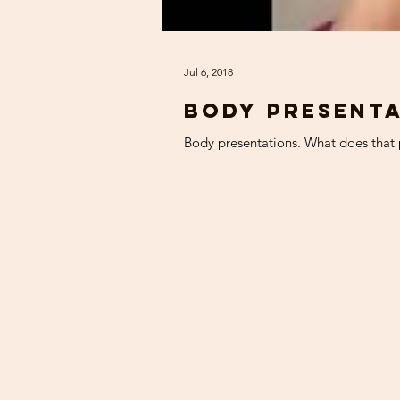
Jul 6, 2018
Body presenta
Body presentations. What does that p