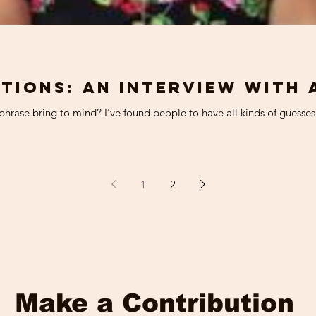
tions: An interview with 
hrase bring to mind? I've found people to have all kinds of guesses, 
1
2
Make a Contribution