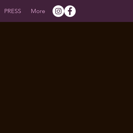
PRESS
More