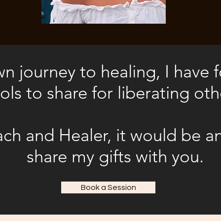
 journey to healing, I have
ols to share for liberating oth
ch and Healer, it would be a
share my gifts with you
.
Book a Session