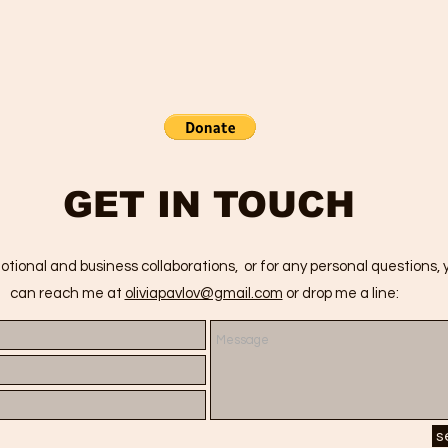
GET IN TOUCH
otional and business collaborations, or for any personal questions, 
can reach me at
oliviapavlov@gmail.com
or drop me a line:
s