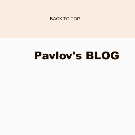
BACK TO TOP
Pavlov's BLOG