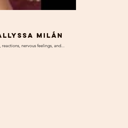
Allyssa Milán
reactions, nervous feelings, and...