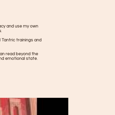
macy and use my own
.
Tantric trainings and
I can read beyond the
and emotional state.