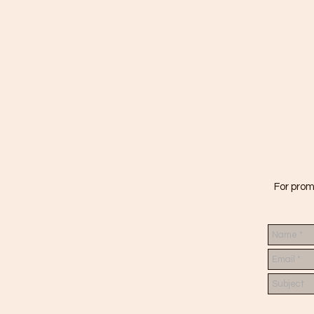
For prom