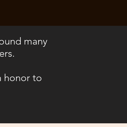
 found many
ers.
n honor to