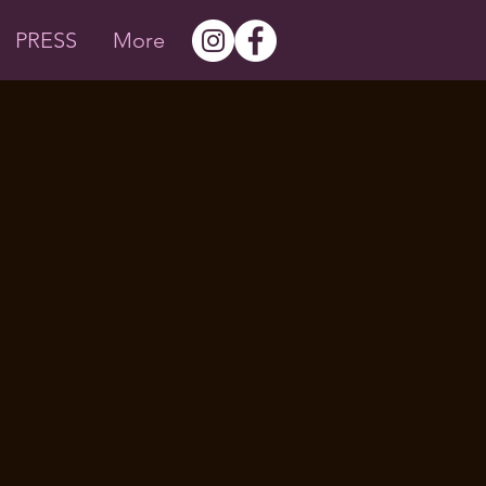
PRESS
More