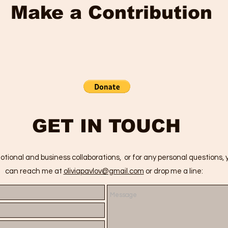
Make a Contribution
GET IN TOUCH
otional and business collaborations, or for any personal questions, 
can reach me at
oliviapavlov@gmail.com
or drop me a line: