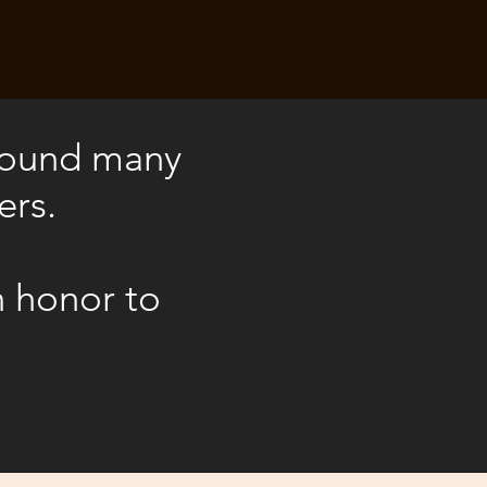
 found many
ers.
n honor to