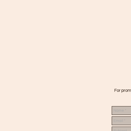
For prom