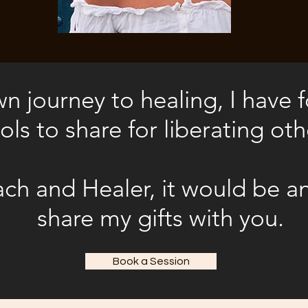
 journey to healing, I have
ols to share for liberating oth
ch and Healer, it would be a
share my gifts with you
.
Book a Session