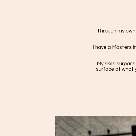
Through my own h
I have a Masters i
My skills surpass
surface of what y