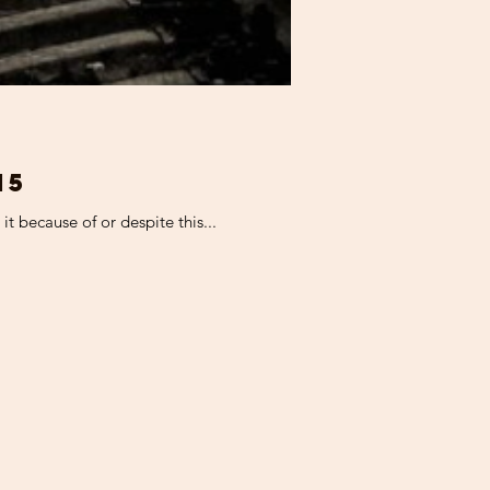
15
t because of or despite this...