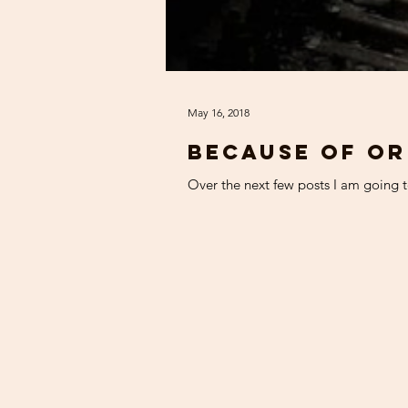
May 16, 2018
Because of or
Over the next few posts I am going to