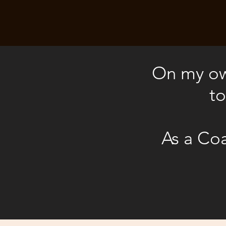
On my own
to
As a Coa