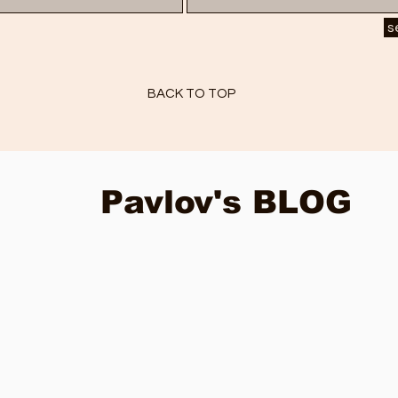
s
BACK TO TOP
Pavlov's BLOG