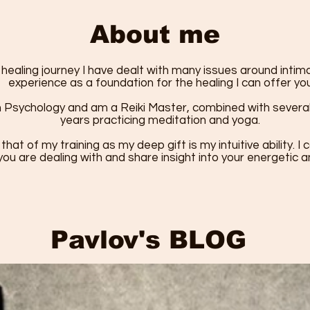
About me
ealing journey I have dealt with many issues around inti
experience as a foundation for the healing I can offer you
n Psychology and am a Reiki Master, combined with several 
years practicing meditation and yoga.
 that of my training as my deep gift is my intuitive ability. 
ou are dealing with and share insight into your energetic 
Pavlov's BLOG