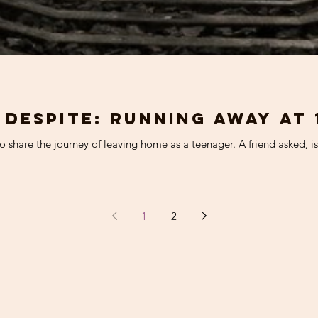
 Despite: running away at 
 share the journey of leaving home as a teenager. A friend asked, is i
1
2