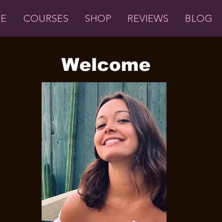
ME
COURSES
SHOP
REVIEWS
BLOG
Welcome