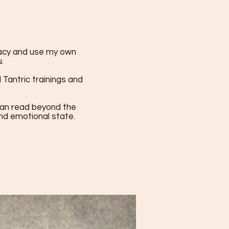
macy and use my own
.
Tantric trainings and
I can read beyond the
and emotional state.