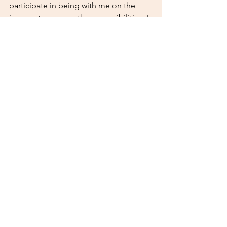
participate in being with me on the 
journey to express these possibilities. I 
invite you to see how or if you could 
get involved in this project with me. 
What could become possible in your 
life from collaborating with me on this? 
You are my support and I, yours. Walk 
with me. 
Comments