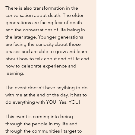
There is also transformation in the 
conversation about death. The older 
generations are facing fear of death 
and the conversations of life being in 
the later stage. Younger generations 
are facing the curiosity about those 
phases and are able to grow and learn 
about how to talk about end of life and 
how to celebrate experience and 
learning. 
The event doesn't have anything to do 
with me at the end of the day. It has to 
do everything with YOU! Yes, YOU!
This event is coming into being 
through the people in my life and 
through the communities I target to 