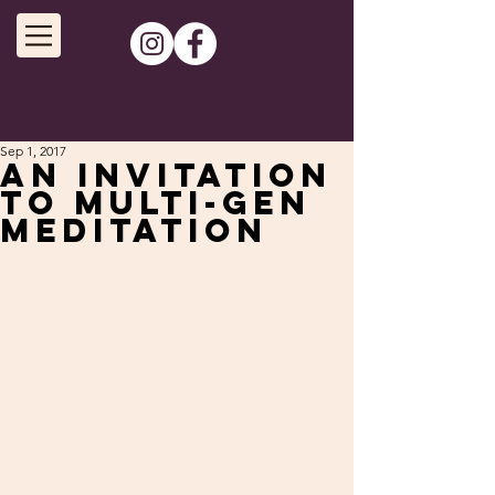
Sep 1, 2017
An invitation
to Multi-Gen
Meditation