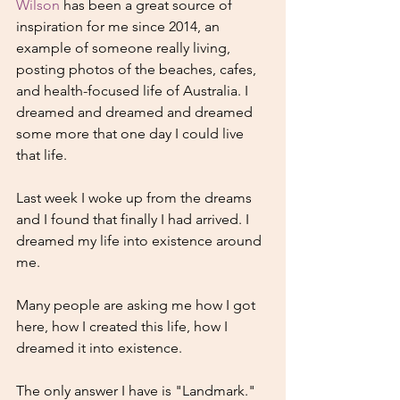
Wilson
 has been a great source of 
inspiration for me since 2014, an 
example of someone really living, 
posting photos of the beaches, cafes, 
and health-focused life of Australia. I 
dreamed and dreamed and dreamed 
some more that one day I could live 
that life.
Last week I woke up from the dreams 
and I found that finally I had arrived. I 
dreamed my life into existence around 
me. 
Many people are asking me how I got 
here, how I created this life, how I 
dreamed it into existence. 
The only answer I have is "Landmark." 