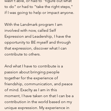
wasn't able, or had to "figure out what 
to do" or had to "take the right steps," 
if I was going to help or impact anyone.
With the Landmark program I am 
involved with now, called Self 
Expression and Leadership, I have the 
opportunity to BE myself and through 
that expression, discover what I can 
contribute to others. 
And what I have to contribute is a 
passion about bringing people 
together for the experience of 
friendship, communication, and peace 
of mind. Exaclty as I am in this 
moment, I have taken on that I can be a 
contribution in the world based on my 
unique expression. My experience in 