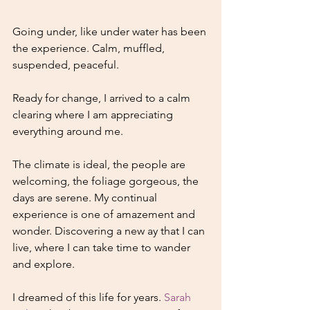
Going under, like under water has been 
the experience. Calm, muffled, 
suspended, peaceful. 
Ready for change, I arrived to a calm 
clearing where I am appreciating 
everything around me. 
The climate is ideal, the people are 
welcoming, the foliage gorgeous, the 
days are serene. My continual 
experience is one of amazement and 
wonder. Discovering a new ay that I can 
live, where I can take time to wander 
and explore. 
I dreamed of this life for years. 
Sarah 