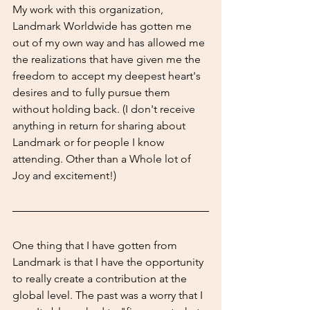
My work with this organization, 
Landmark Worldwide has gotten me 
out of my own way and has allowed me 
the realizations that have given me the 
freedom to accept my deepest heart's 
desires and to fully pursue them 
without holding back. (I don't receive 
anything in return for sharing about 
Landmark or for people I know 
attending. Other than a Whole lot of 
Joy and excitement!)
One thing that I have gotten from 
Landmark is that I have the opportunity 
to really create a contribution at the 
global level. The past was a worry that I 