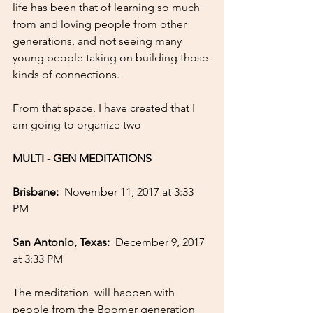
life has been that of learning so much 
from and loving people from other 
generations, and not seeing many 
young people taking on building those 
kinds of connections. 
From that space, I have created that I 
am going to organize two 
MULTI - GEN MEDITATIONS
Brisbane:  
November 11, 2017 at 3:33 
PM
San Antonio, Texas: 
 December 9, 2017 
at 3:33 PM
The meditation  will happen with 
people from the Boomer generation 