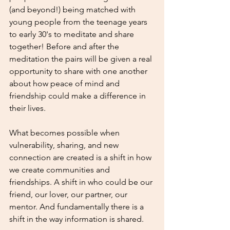
(and beyond!) being matched with 
young people from the teenage years 
to early 30's to meditate and share 
together! Before and after the 
meditation the pairs will be given a real 
opportunity to share with one another 
about how peace of mind and 
friendship could make a difference in 
their lives.
What becomes possible when 
vulnerability, sharing, and new 
connection are created is a shift in how 
we create communities and 
friendships. A shift in who could be our 
friend, our lover, our partner, our 
mentor. And fundamentally there is a 
shift in the way information is shared.